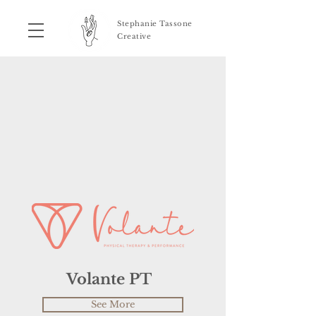
Stephanie Tassone
Creative
Volante PT
See More