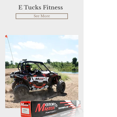
E Tucks Fitness
See More