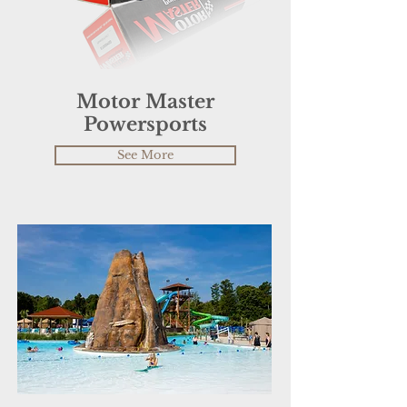
Motor Master
Powersports
See More