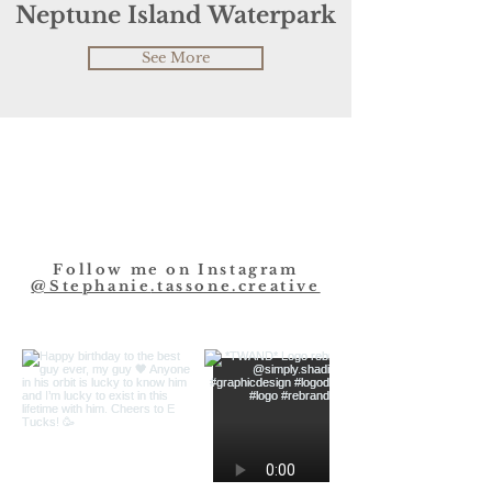
Neptune Island Waterpark
See More
Follow me on Instagram
@
Stephanie
.tassone.creative