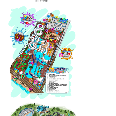
started!