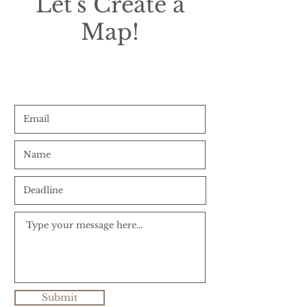
Let's Create a
Map!
Submit