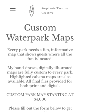
Stephanie Tassone
Creative
Custom
Waterpark Maps
Every park needs a fun, informative
map that shows guests where all the
fun is located!
My hand-drawn, digitally illustrated
maps are fully custom to every park.
Highlighted cabana maps are also
available. All final files provided for
both print and digital.
CUSTOM PARK MAP STARTING AT
$4,000
Please fill out the form below to get